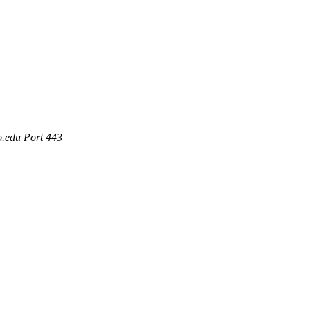
o.edu Port 443