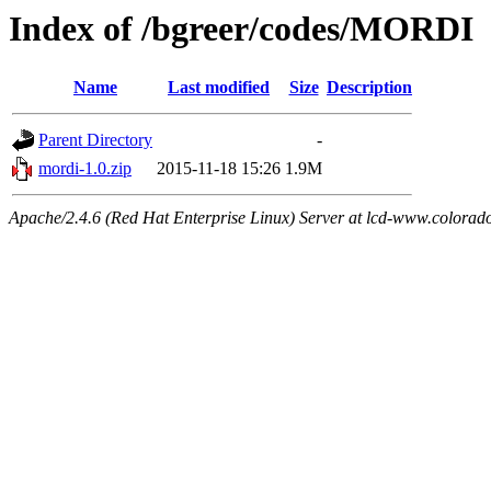
Index of /bgreer/codes/MORDI
Name
Last modified
Size
Description
Parent Directory
-
mordi-1.0.zip
2015-11-18 15:26
1.9M
Apache/2.4.6 (Red Hat Enterprise Linux) Server at lcd-www.colorad